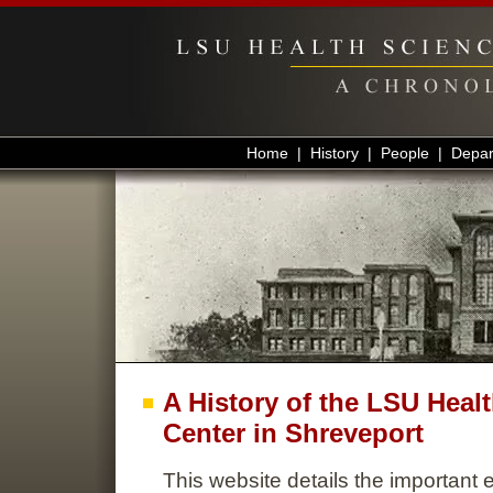
Home
|
History
|
People
|
Depar
A History of the LSU Heal
Center in Shreveport
This website details the important e