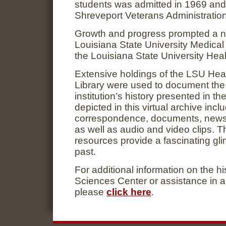
students was admitted in 1969 and
Shreveport Veterans Administration
Growth and progress prompted a n
Louisiana State University Medical
the Louisiana State University Hea
Extensive holdings of the LSU Hea
Library were used to document the s
institution’s history presented in t
depicted in this virtual archive inc
correspondence, documents, newspa
as well as audio and video clips. 
resources provide a fascinating glim
past.
For additional information on the h
Sciences Center or assistance in 
please
click here
.