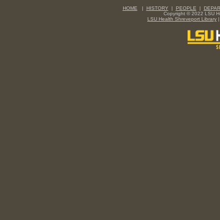
HOME
|
HISTORY
|
PEOPLE
|
DEPA
Copyright © 2022 LSU Hea
LSU Health Shreveport Library
|