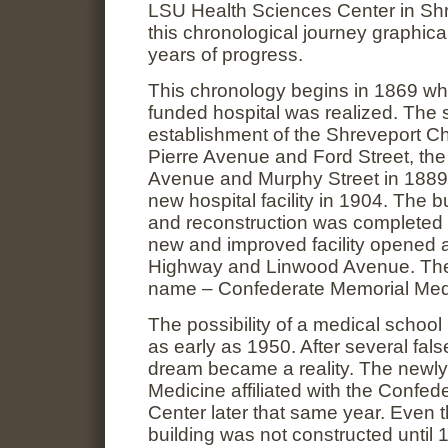
LSU Health Sciences Center in Shr
this chronological journey graphi
years of progress.
This chronology begins in 1869 whe
funded hospital was realized. The s
establishment of the Shreveport Cha
Pierre Avenue and Ford Street, th
Avenue and Murphy Street in 1889,
new hospital facility in 1904. The b
and reconstruction was completed
new and improved facility opened a
Highway and Linwood Avenue. The
name – Confederate Memorial Medi
The possibility of a medical schoo
as early as 1950. After several false
dream became a reality. The newly
Medicine affiliated with the Confe
Center later that same year. Even 
building was not constructed until 1