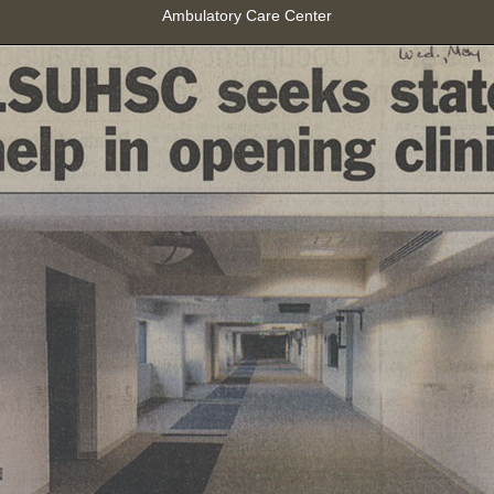
Ambulatory Care Center