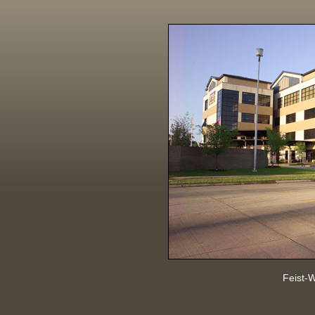
Feist-W